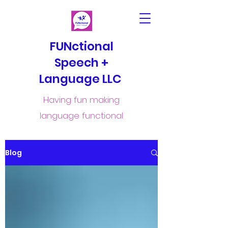
FUNctional
Speech +
Language LLC
Having fun making
language functional
Blog