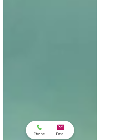
Phone
Email